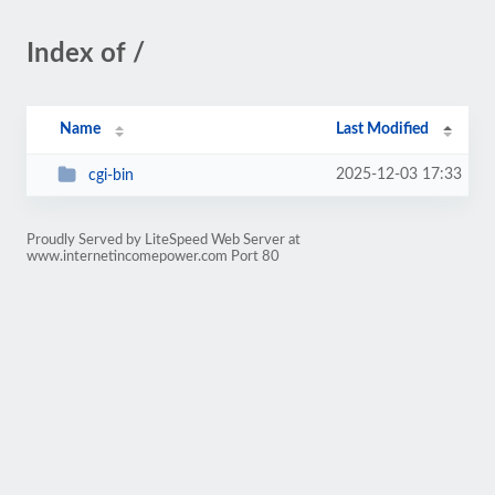
Index of /
Name
Last Modified
2025-12-03 17:33
cgi-bin
Proudly Served by LiteSpeed Web Server at
www.internetincomepower.com Port 80